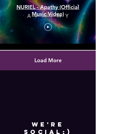
NURIEL - Apathy (Official
Music Video)
Load More
WE'RE
SOCIAL:)