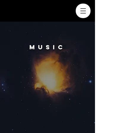
MUSIC