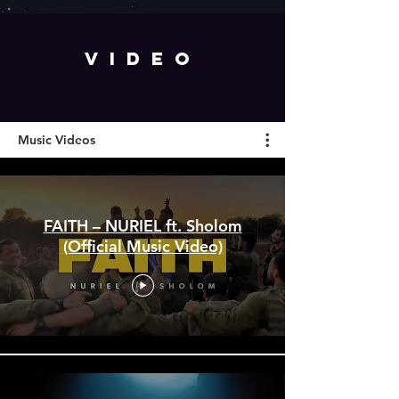
VIDEO
Music Videos
FAITH – NURIEL ft. Sholom
(Official Music Video)