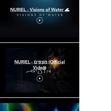
NURIEL - Visions of Water 🌊
NURIEL - מצפים (Official
Video)